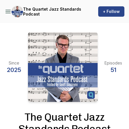
The Quartet Jazz Standards
+ Follow
Podcast
Since
Episodes
2025
51
The Quartet Jazz
Standards Podcast