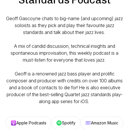
Geoff Gascoyne chats to big-name (and upcoming) jazz
soloists as they pick and play their favourite jazz
standards and talk about their jazz lives.
A mix of candid discussion, technical insights and
spontaneous improvisation, this weekly podcast is a
must-listen for everyone that loves jazz.
Geoff is a renowned jazz bass player and prolific
composer and producer with credits on over 100 albums
and a book of contacts to die for! He is also executive
producer of the best-selling Quartet jazz standards play-
along app series for iOS.
Apple Podcasts
Spotify
Amazon Music