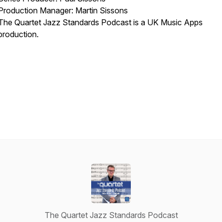
Production Manager: Martin Sissons
The Quartet Jazz Standards Podcast is a UK Music Apps
production.
The Quartet Jazz Standards Podcast