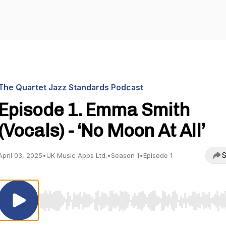
The Quartet Jazz Standards Podcast
Episode 1. Emma Smith
(Vocals) - ‘No Moon At All’
S
April 03, 2025
•
UK Music Apps Ltd.
•
Season 1
•
Episode 1
Use Left/Right to seek, Home/End to jump to start o