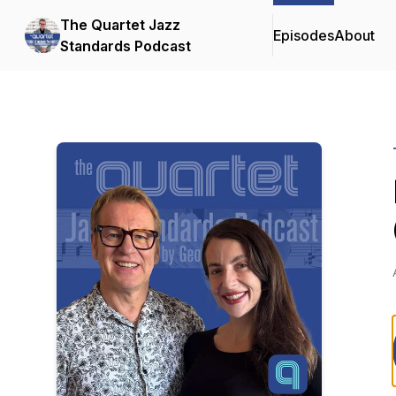
The Quartet Jazz
Episodes
About
Standards Podcast