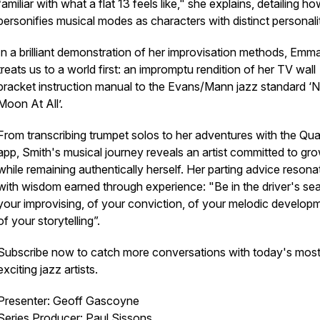
familiar with what a flat 13 feels like," she explains, detailing h
personifies musical modes as characters with distinct personali
In a brilliant demonstration of her improvisation methods, Emm
treats us to a world first: an impromptu rendition of her TV wall
bracket instruction manual to the Evans/Mann jazz standard ‘
Moon At All’.
From transcribing trumpet solos to her adventures with the Qua
app, Smith's musical journey reveals an artist committed to gr
while remaining authentically herself. Her parting advice resona
with wisdom earned through experience: "Be in the driver's sea
your improvising, of your conviction, of your melodic develop
of your storytelling”.
Subscribe now to catch more conversations with today's mos
exciting jazz artists.
Presenter: Geoff Gascoyne
Series Producer: Paul Sissons