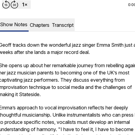
0:0
Show Notes
Chapters
Transcript
Geoff tracks down the wonderful jazz singer Emma Smith just 
weeks after she lands a major record deal.
She opens up about her remarkable journey from rebelling agai
her jazz musician parents to becoming one of the UK’s most
captivating jazz performers. They discuss everything from
improvisation technique to social media and the challenges of
making it Stateside.
Emma’s approach to vocal improvisation reflects her deeply
thoughtful musicianship. Unlike instrumentalists who can press
to produce specific notes, vocalists must develop an internal
understanding of harmony. "I have to feel it, I have to become