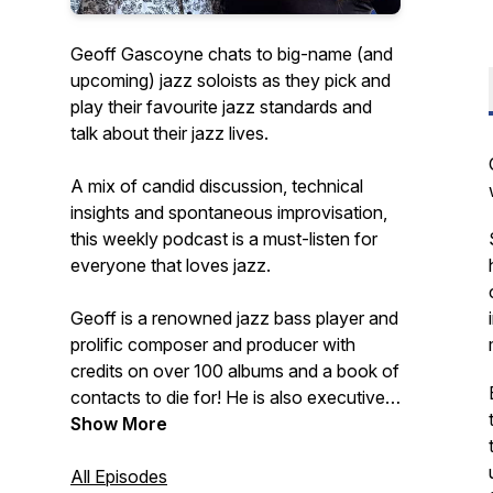
Geoff Gascoyne chats to big-name (and
upcoming) jazz soloists as they pick and
play their favourite jazz standards and
talk about their jazz lives.
A mix of candid discussion, technical
insights and spontaneous improvisation,
this weekly podcast is a must-listen for
everyone that loves jazz.
Geoff is a renowned jazz bass player and
prolific composer and producer with
credits on over 100 albums and a book of
contacts to die for! He is also executive
producer of the best-selling Quartet jazz
Show More
standards play-along app series for iOS.
All Episodes