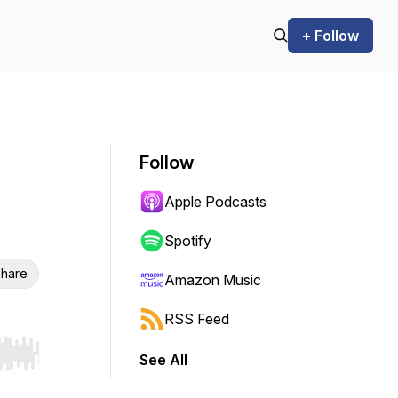
+ Follow
Follow
Apple Podcasts
Spotify
hare
Amazon Music
RSS Feed
See All
r end. Hold shift to jump forward or backward.