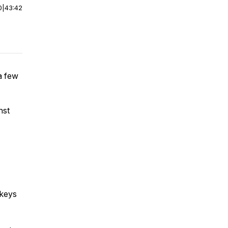
0
|
43:42
a few
nst
 keys