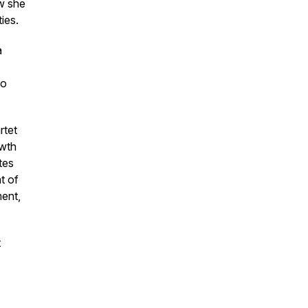
ow she
ties.
a
No
rtet
owth
tes
t of
ment,
t