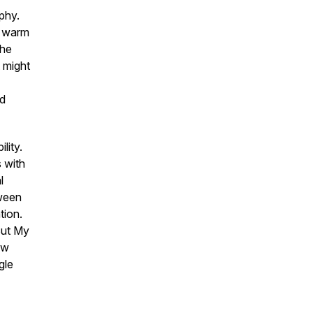
phy.
y warm
the
 might
nd
lity.
s with
l
tween
tion.
But My
ow
gle