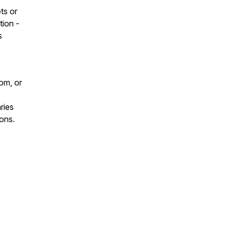
ts or
tion -
s
om, or
ries
ons.