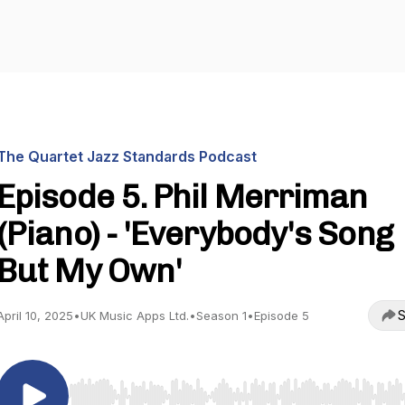
The Quartet Jazz Standards Podcast
Episode 5. Phil Merriman
(Piano) - 'Everybody's Song
But My Own'
S
April 10, 2025
•
UK Music Apps Ltd.
•
Season 1
•
Episode 5