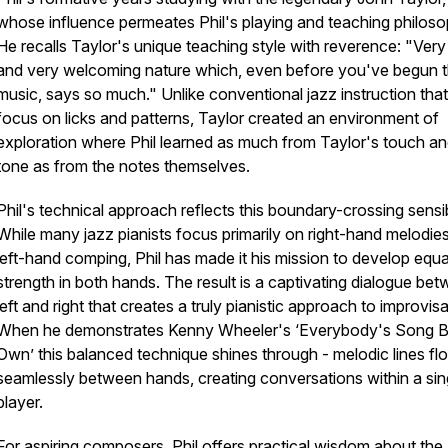
whose influence permeates Phil's playing and teaching philoso
He recalls Taylor's unique teaching style with reverence: "Ver
and very welcoming nature which, even before you've begun 
music, says so much." Unlike conventional jazz instruction that
focus on licks and patterns, Taylor created an environment of
exploration where Phil learned as much from Taylor's touch a
tone as from the notes themselves.
Phil's technical approach reflects this boundary-crossing sensibi
While many jazz pianists focus primarily on right-hand melodie
left-hand comping, Phil has made it his mission to develop equa
strength in both hands. The result is a captivating dialogue be
left and right that creates a truly pianistic approach to improvisa
When he demonstrates Kenny Wheeler's ‘Everybody's Song 
Own’ this balanced technique shines through - melodic lines fl
seamlessly between hands, creating conversations within a sin
player.
For aspiring composers, Phil offers practical wisdom about the