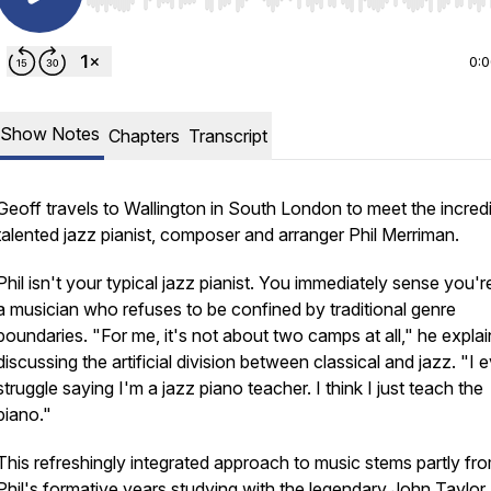
Use Left/Right to seek, Home/End to jump to start o
0:
Show Notes
Chapters
Transcript
Geoff travels to Wallington in South London to meet the incred
talented jazz pianist, composer and arranger Phil Merriman.
Phil isn't your typical jazz pianist. You immediately sense you'r
a musician who refuses to be confined by traditional genre
boundaries. "For me, it's not about two camps at all," he explai
discussing the artificial division between classical and jazz. "I 
struggle saying I'm a jazz piano teacher. I think I just teach the
piano."
This refreshingly integrated approach to music stems partly fr
Phil's formative years studying with the legendary John Taylor,