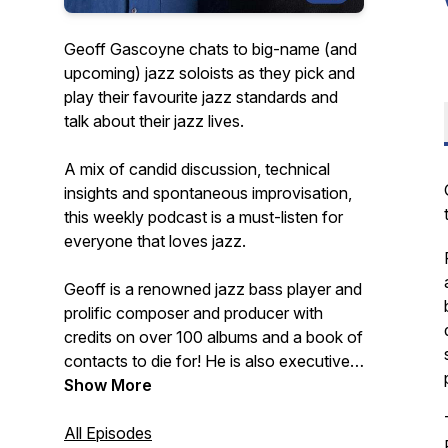
Geoff Gascoyne chats to big-name (and
upcoming) jazz soloists as they pick and
play their favourite jazz standards and
talk about their jazz lives.
A mix of candid discussion, technical
insights and spontaneous improvisation,
this weekly podcast is a must-listen for
everyone that loves jazz.
Geoff is a renowned jazz bass player and
prolific composer and producer with
credits on over 100 albums and a book of
contacts to die for! He is also executive
producer of the best-selling Quartet jazz
Show More
standards play-along app series for iOS.
All Episodes