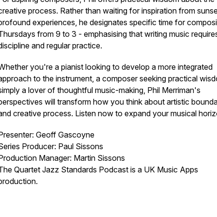
creative process. Rather than waiting for inspiration from sunse
profound experiences, he designates specific time for composi
Thursdays from 9 to 3 - emphasising that writing music require
discipline and regular practice.
Whether you're a pianist looking to develop a more integrated
approach to the instrument, a composer seeking practical wisd
simply a lover of thoughtful music-making, Phil Merriman's
perspectives will transform how you think about artistic bounda
and creative process. Listen now to expand your musical horiz
Presenter: Geoff Gascoyne
Series Producer: Paul Sissons
Production Manager: Martin Sissons
The Quartet Jazz Standards Podcast is a UK Music Apps
production.