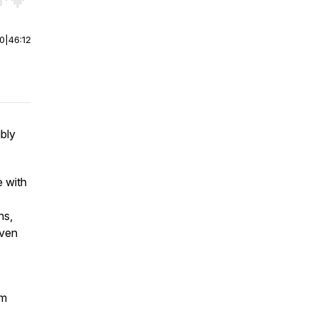
r end. Hold shift to jump forward or backward.
00
|
46:12
ibly
e with
ns,
even
om