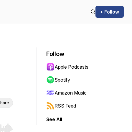
+ Follow
Follow
Apple Podcasts
Spotify
Amazon Music
hare
RSS Feed
See All