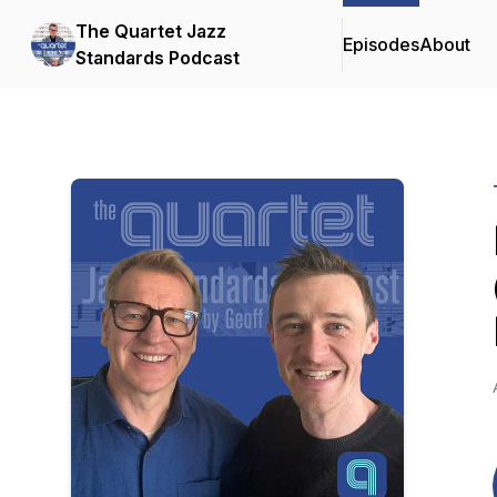
The Quartet Jazz
Episodes
About
Standards Podcast