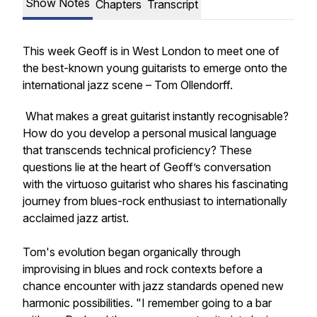
Show Notes
Chapters
Transcript
This week Geoff is in West London to meet one of
the best-known young guitarists to emerge onto the
international jazz scene – Tom Ollendorff.
What makes a great guitarist instantly recognisable?
How do you develop a personal musical language
that transcends technical proficiency? These
questions lie at the heart of Geoff’s conversation
with the virtuoso guitarist who shares his fascinating
journey from blues-rock enthusiast to internationally
acclaimed jazz artist.
Tom's evolution began organically through
improvising in blues and rock contexts before a
chance encounter with jazz standards opened new
harmonic possibilities. "I remember going to a bar