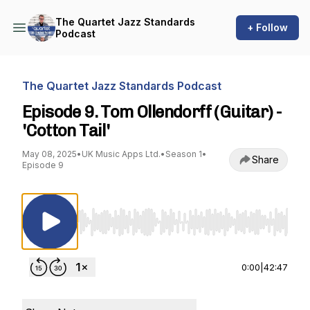
The Quartet Jazz Standards
+ Follow
Podcast
The Quartet Jazz Standards Podcast
Episode 9. Tom Ollendorff (Guitar) -
'Cotton Tail'
May 08, 2025
•
UK Music Apps Ltd.
•
Season 1
•
Share
Episode 9
Use Left/Right to seek, Home/End to jump to st
0:00
|
42:47