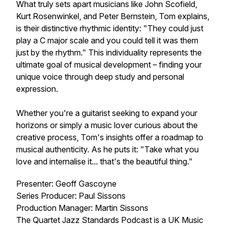
What truly sets apart musicians like John Scofield,
Kurt Rosenwinkel, and Peter Bernstein, Tom explains,
is their distinctive rhythmic identity: "They could just
play a C major scale and you could tell it was them
just by the rhythm." This individuality represents the
ultimate goal of musical development – finding your
unique voice through deep study and personal
expression.
Whether you're a guitarist seeking to expand your
horizons or simply a music lover curious about the
creative process, Tom's insights offer a roadmap to
musical authenticity. As he puts it: "Take what you
love and internalise it... that's the beautiful thing."
Presenter: Geoff Gascoyne
Series Producer: Paul Sissons
Production Manager: Martin Sissons
The Quartet Jazz Standards Podcast is a UK Music