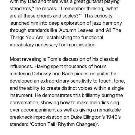
with my Dad and there was a great guitarist playing
standards," he recalls. "I remember thinking, 'what
are all these chords and scales?'" This curiosity
launched him into deep exploration of jazz harmony
through standards like ‘Autumn Leaves’ and ‘All The
Things You Are,’ establishing the functional
vocabulary necessary for improvisation.
Most revealing is Tom's discussion of his classical
influences. Having spent thousands of hours
mastering Debussy and Bach pieces on guitar, he
developed an extraordinary sensitivity to touch, tone,
and the ability to create distinct voices within a single
instrument. He demonstrates this brilliantly during the
conversation, showing how to make melodies sing
over accompaniment as well as giving a remarkable
breakneck improvisation on Duke Ellington’s 1940’s
standard ‘Cotton Tail (Rhythm Changes)’.