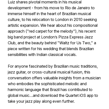
Luiz shares pivotal moments in his musical
development - from his move to Rio de Janeiro to
immerse himself in the heart of Brazilian musical
culture, to his relocation to London in 2010 seeking
artistic expansion. We hear about his compositional
approach ("red carpet for the melody"), his recent
big band project at London’s Pizza Express Jazz
Club, and the beauty behind "Waltz for Us Two," a
piece written for his wedding that blends Brazilian
sensibilities with Indian classical vocals.
For anyone fascinated by Brazilian music traditions,
jazz guitar, or cross-cultural musical fusion, this
conversation offers valuable insights from a musician
who embodies the sophisticated melodic and
harmonic language that Brazil has contributed to
global music…and download the Quartet iOS app to
take your jazz play along even further.