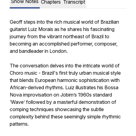
Show Notes
Chapters
Transcript
Geoff steps into the rich musical world of Brazilian
guitarist Luiz Morais as he shares his fascinating
journey from the vibrant northeast of Brazil to
becoming an accomplished performer, composer,
and bandleader in London.
The conversation delves into the intricate world of
Choro music - Brazil's first truly urban musical style
that blends European harmonic sophistication with
African-derived rhythms. Luiz illustrates his Bossa
Nova improvisation on Jobim’s 1960s standard
‘Wave’ followed by a masterful demonstration of
comping techniques showcasing the subtle
complexity behind these seemingly simple rhythmic
patterns.