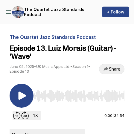
The Quartet Jazz Standards
+ Follow
Podcast
The Quartet Jazz Standards Podcast
Episode 13. Luiz Morais (Guitar) -
'Wave'
June 05, 2025
•
UK Music Apps Ltd.
•
Season 1
•
Share
Episode 13
Use Left/Right to seek, Home/End to jump to st
0:00
|
34:54