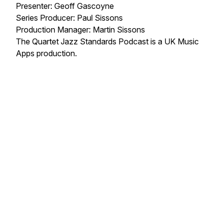
Presenter: Geoff Gascoyne
Series Producer: Paul Sissons
Production Manager: Martin Sissons
The Quartet Jazz Standards Podcast is a UK Music
Apps production.