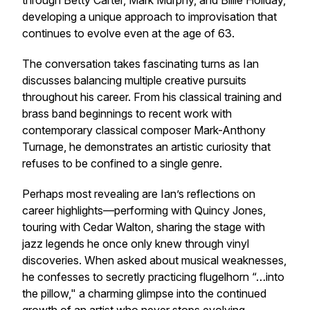
through Betty Carter, Mark Murphy, and Billie Holiday,
developing a unique approach to improvisation that
continues to evolve even at the age of 63.
The conversation takes fascinating turns as Ian
discusses balancing multiple creative pursuits
throughout his career. From his classical training and
brass band beginnings to recent work with
contemporary classical composer Mark-Anthony
Turnage, he demonstrates an artistic curiosity that
refuses to be confined to a single genre.
Perhaps most revealing are Ian’s reflections on
career highlights—performing with Quincy Jones,
touring with Cedar Walton, sharing the stage with
jazz legends he once only knew through vinyl
discoveries. When asked about musical weaknesses,
he confesses to secretly practicing flugelhorn “…into
the pillow," a charming glimpse into the continued