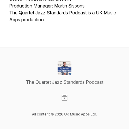
Production Manager: Martin Sissons
The Quartet Jazz Standards Podcast is a UK Music
Apps production.
The Quartet Jazz Standards Podcast
Visit our Website page
All content © 2026 UK Music Apps Ltd.