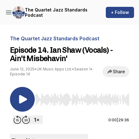
The Quartet Jazz Standards
+ Follow
Podcast
The Quartet Jazz Standards Podcast
Episode 14. Ian Shaw (Vocals) -
Ain't Misbehavin'
June 12, 2025
•
UK Music Apps Ltd.
•
Season 1
•
Share
Episode 14
Use Left/Right to seek, Home/End to jump to st
0:00
|
29:36