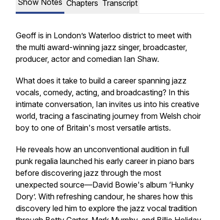
Show Notes
Chapters
Transcript
Geoff is in London’s Waterloo district to meet with
the multi award-winning jazz singer, broadcaster,
producer, actor and comedian Ian Shaw.
What does it take to build a career spanning jazz
vocals, comedy, acting, and broadcasting? In this
intimate conversation, Ian invites us into his creative
world, tracing a fascinating journey from Welsh choir
boy to one of Britain's most versatile artists.
He reveals how an unconventional audition in full
punk regalia launched his early career in piano bars
before discovering jazz through the most
unexpected source—David Bowie's album ‘Hunky
Dory’. With refreshing candour, he shares how this
discovery led him to explore the jazz vocal tradition