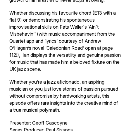
growth of an artist who never stops evolving.
Whether discussing his favourite chord (E13 with a
flat 9) or demonstrating his spontaneous
improvisational skills on Fats Waller's ‘Ain't
Misbehavin’’ (with music accompaniment from the
Quartet app and ‘lyrics’ courtesy of Andrew
O’Hagan’s novel ‘Caledonian Road’ open at page
112!), Ian displays the versatility and genuine passion
for music that has made him a beloved fixture on the
UK jazz scene.
Whether you’re a jazz aficionado, an aspiring
musician or you just love stories of passion pursued
without compromise by hardworking artists, this
episode offers rare insights into the creative mind of
a true musical polymath.
Presenter: Geoff Gascoyne
Series Producer: Paul Sissons