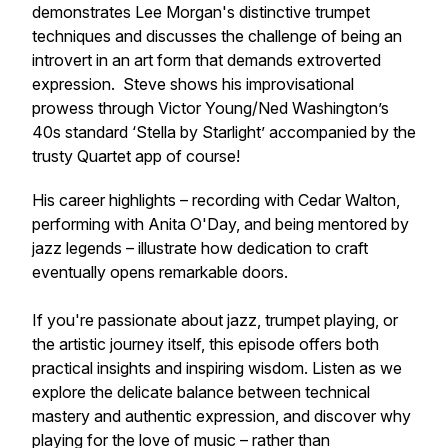
demonstrates Lee Morgan's distinctive trumpet
techniques and discusses the challenge of being an
introvert in an art form that demands extroverted
expression. Steve shows his improvisational
prowess through Victor Young/Ned Washington’s
40s standard ‘Stella by Starlight’ accompanied by the
trusty Quartet app of course!
His career highlights – recording with Cedar Walton,
performing with Anita O'Day, and being mentored by
jazz legends – illustrate how dedication to craft
eventually opens remarkable doors.
If you're passionate about jazz, trumpet playing, or
the artistic journey itself, this episode offers both
practical insights and inspiring wisdom. Listen as we
explore the delicate balance between technical
mastery and authentic expression, and discover why
playing for the love of music – rather than