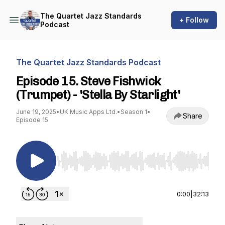
The Quartet Jazz Standards
+ Follow
Podcast
The Quartet Jazz Standards Podcast
Episode 15. Steve Fishwick
(Trumpet) - 'Stella By Starlight'
June 19, 2025
•
UK Music Apps Ltd.
•
Season 1
•
Share
Episode 15
Use Left/Right to seek, Home/End to jump to st
0:00
|
32:13