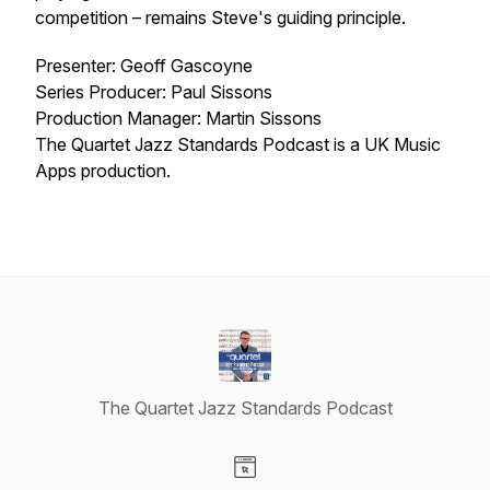
competition – remains Steve's guiding principle.
Presenter: Geoff Gascoyne
Series Producer: Paul Sissons
Production Manager: Martin Sissons
The Quartet Jazz Standards Podcast is a UK Music
Apps production.
The Quartet Jazz Standards Podcast