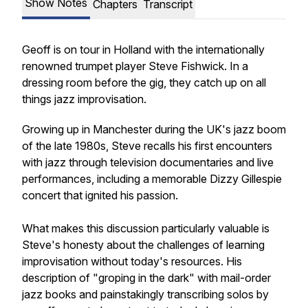
Show Notes
Chapters
Transcript
Geoff is on tour in Holland with the internationally
renowned trumpet player Steve Fishwick. In a
dressing room before the gig, they catch up on all
things jazz improvisation.
Growing up in Manchester during the UK's jazz boom
of the late 1980s, Steve recalls his first encounters
with jazz through television documentaries and live
performances, including a memorable Dizzy Gillespie
concert that ignited his passion.
What makes this discussion particularly valuable is
Steve's honesty about the challenges of learning
improvisation without today's resources. His
description of "groping in the dark" with mail-order
jazz books and painstakingly transcribing solos by