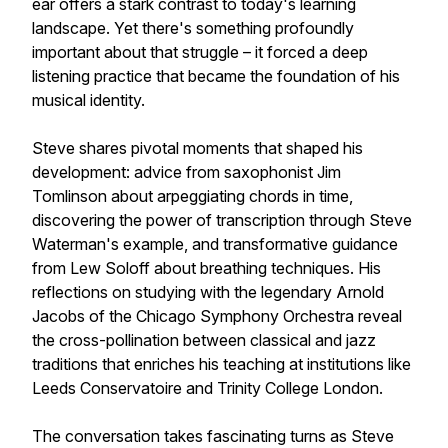
ear offers a stark contrast to today's learning
landscape. Yet there's something profoundly
important about that struggle – it forced a deep
listening practice that became the foundation of his
musical identity.
Steve shares pivotal moments that shaped his
development: advice from saxophonist Jim
Tomlinson about arpeggiating chords in time,
discovering the power of transcription through Steve
Waterman's example, and transformative guidance
from Lew Soloff about breathing techniques. His
reflections on studying with the legendary Arnold
Jacobs of the Chicago Symphony Orchestra reveal
the cross-pollination between classical and jazz
traditions that enriches his teaching at institutions like
Leeds Conservatoire and Trinity College London.
The conversation takes fascinating turns as Steve