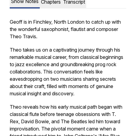
Show Notes
Chapters
Transcript
Geoff is in Finchley, North London to catch up with
the wonderful saxophonist, flautist and composer
Theo Travis.
Theo takes us on a captivating journey through his
remarkable musical career, from classical beginnings
to jazz excellence and groundbreaking prog rock
collaborations. This conversation feels like
eavesdropping on two musicians sharing secrets
about their craft, filled with moments of genuine
musical insight and discovery.
Theo reveals how his early musical path began with
classical flute before teenage obsessions with T.
Rex, David Bowie, and The Beatles led him toward
improvisation. The pivotal moment came when a