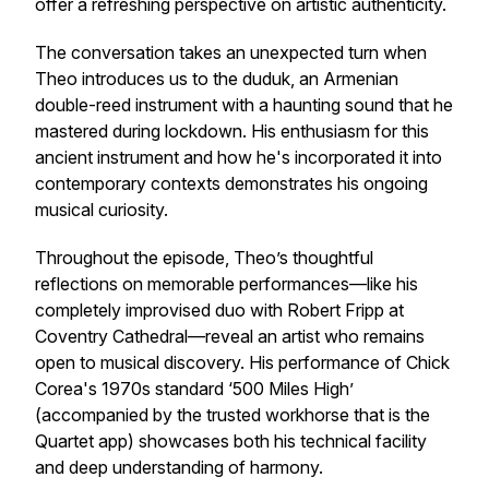
offer a refreshing perspective on artistic authenticity.
The conversation takes an unexpected turn when
Theo introduces us to the duduk, an Armenian
double-reed instrument with a haunting sound that he
mastered during lockdown. His enthusiasm for this
ancient instrument and how he's incorporated it into
contemporary contexts demonstrates his ongoing
musical curiosity.
Throughout the episode, Theo’s thoughtful
reflections on memorable performances—like his
completely improvised duo with Robert Fripp at
Coventry Cathedral—reveal an artist who remains
open to musical discovery. His performance of Chick
Corea's 1970s standard ‘500 Miles High’
(accompanied by the trusted workhorse that is the
Quartet app) showcases both his technical facility
and deep understanding of harmony.