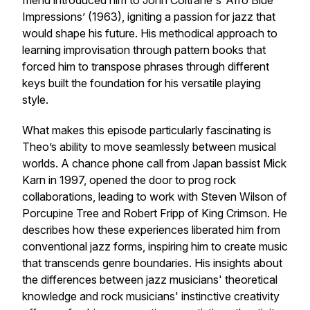
friend introduced him to John Coltrane's ‘Afro Blue
Impressions’ (1963), igniting a passion for jazz that
would shape his future. His methodical approach to
learning improvisation through pattern books that
forced him to transpose phrases through different
keys built the foundation for his versatile playing
style.
What makes this episode particularly fascinating is
Theo’s ability to move seamlessly between musical
worlds. A chance phone call from Japan bassist Mick
Karn in 1997, opened the door to prog rock
collaborations, leading to work with Steven Wilson of
Porcupine Tree and Robert Fripp of King Crimson. He
describes how these experiences liberated him from
conventional jazz forms, inspiring him to create music
that transcends genre boundaries. His insights about
the differences between jazz musicians' theoretical
knowledge and rock musicians' instinctive creativity