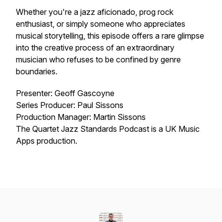
Whether you're a jazz aficionado, prog rock
enthusiast, or simply someone who appreciates
musical storytelling, this episode offers a rare glimpse
into the creative process of an extraordinary
musician who refuses to be confined by genre
boundaries.
Presenter: Geoff Gascoyne
Series Producer: Paul Sissons
Production Manager: Martin Sissons
The Quartet Jazz Standards Podcast is a UK Music
Apps production.