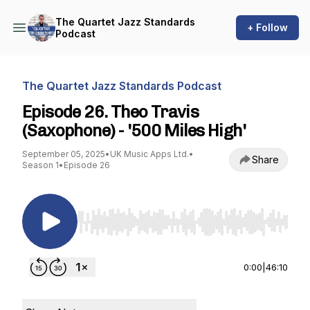
The Quartet Jazz Standards
+ Follow
Podcast
The Quartet Jazz Standards Podcast
Episode 26. Theo Travis
(Saxophone) - '500 Miles High'
September 05, 2025
•
UK Music Apps Ltd.
•
Share
Season 1
•
Episode 26
Use Left/Right to seek, Home/End to jump to st
0:00
|
46:10