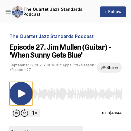
The Quartet Jazz Standards
+ Follow
Podcast
The Quartet Jazz Standards Podcast
Episode 27. Jim Mullen (Guitar) -
'When Sunny Gets Blue'
September 12, 2025
•
UK Music Apps Ltd.
•
Season 1
Share
•
Episode 27
Use Left/Right to seek, Home/End to jump to st
0:00
|
43:44