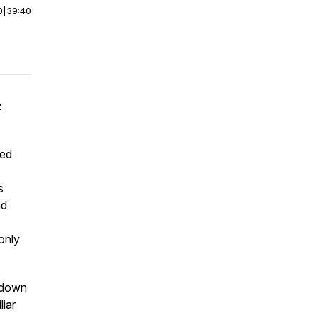
0
|
39:40
z
sed
s
nd
only
s down
liar