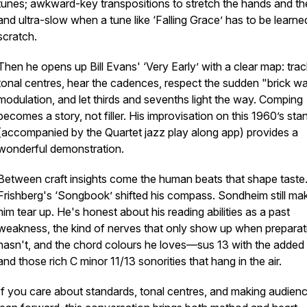
tunes; awkward-key transpositions to stretch the hands and the
and ultra-slow when a tune like ‘Falling Grace’ has to be learn
scratch.
Then he opens up Bill Evans' ‘Very Early’ with a clear map: trac
tonal centres, hear the cadences, respect the sudden "brick wa
modulation, and let thirds and sevenths light the way. Comping
becomes a story, not filler. His improvisation on this 1960’s sta
(accompanied by the Quartet jazz play along app) provides a
wonderful demonstration.
Between craft insights come the human beats that shape taste
Frishberg's ‘Songbook’ shifted his compass. Sondheim still ma
him tear up. He's honest about his reading abilities as a past
weakness, the kind of nerves that only show up when preparat
hasn't, and the chord colours he loves—sus 13 with the added 
and those rich C minor 11/13 sonorities that hang in the air.
If you care about standards, tonal centres, and making audien