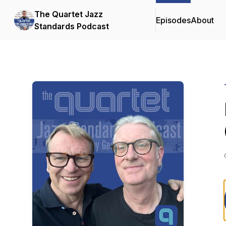
The Quartet Jazz
Episodes
About
Standards Podcast