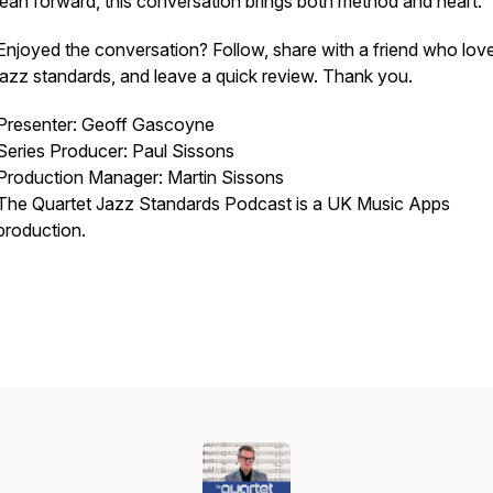
lean forward, this conversation brings both method and heart.
Enjoyed the conversation? Follow, share with a friend who lov
jazz standards, and leave a quick review. Thank you.
Presenter: Geoff Gascoyne
Series Producer: Paul Sissons
Production Manager: Martin Sissons
The Quartet Jazz Standards Podcast is a UK Music Apps
production.