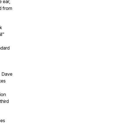
 ear,
ed from
k
ll"
ndard
. Dave
kes
ion
third
ces