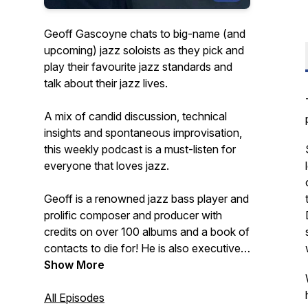
Geoff Gascoyne chats to big-name (and
upcoming) jazz soloists as they pick and
play their favourite jazz standards and
talk about their jazz lives.
A mix of candid discussion, technical
insights and spontaneous improvisation,
this weekly podcast is a must-listen for
everyone that loves jazz.
Geoff is a renowned jazz bass player and
prolific composer and producer with
credits on over 100 albums and a book of
contacts to die for! He is also executive
producer of the best-selling Quartet jazz
Show More
standards play-along app series for iOS.
All Episodes