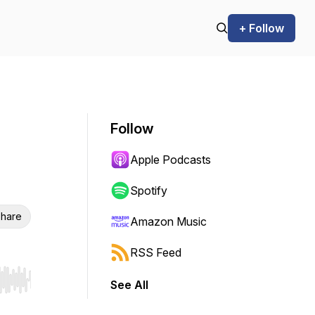
+ Follow
Follow
Apple Podcasts
Spotify
hare
Amazon Music
RSS Feed
See All
r end. Hold shift to jump forward or backward.