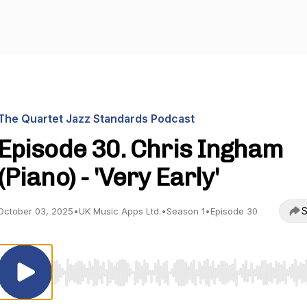
The Quartet Jazz Standards Podcast
Episode 30. Chris Ingham
(Piano) - 'Very Early'
S
October 03, 2025
•
UK Music Apps Ltd.
•
Season 1
•
Episode 30
Use Left/Right to seek, Home/End to jump to start o