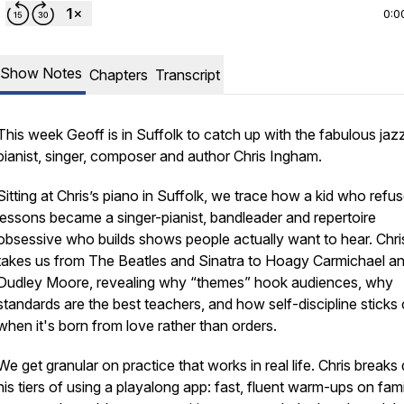
0:0
Show Notes
Chapters
Transcript
This week Geoff is in Suffolk to catch up with the fabulous jaz
pianist, singer, composer and author Chris Ingham.
Sitting at Chris’s piano in Suffolk, we trace how a kid who refu
lessons became a singer-pianist, bandleader and repertoire
obsessive who builds shows people actually want to hear. Chri
takes us from The Beatles and Sinatra to Hoagy Carmichael a
Dudley Moore, revealing why “themes” hook audiences, why
standards are the best teachers, and how self-discipline sticks 
when it's born from love rather than orders.
We get granular on practice that works in real life. Chris break
his tiers of using a playalong app: fast, fluent warm-ups on fami