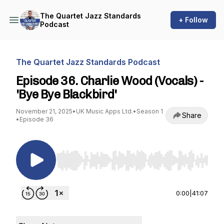
The Quartet Jazz Standards
+ Follow
Podcast
The Quartet Jazz Standards Podcast
Episode 36. Charlie Wood (Vocals) -
'Bye Bye Blackbird'
November 21, 2025
•
UK Music Apps Ltd.
•
Season 1
Share
•
Episode 36
Use Left/Right to seek, Home/End to jump to st
0:00
|
41:07