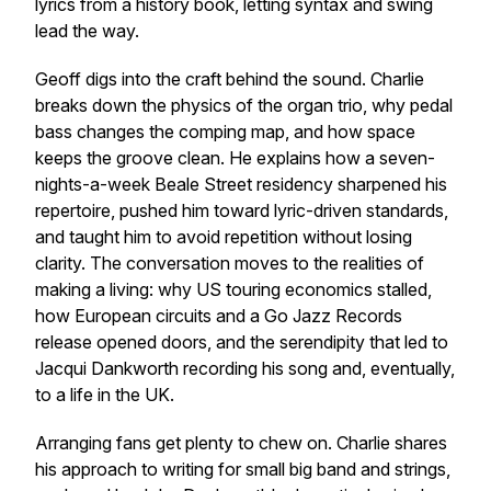
lyrics from a history book, letting syntax and swing
lead the way.
Geoff digs into the craft behind the sound. Charlie
breaks down the physics of the organ trio, why pedal
bass changes the comping map, and how space
keeps the groove clean. He explains how a seven-
nights-a-week Beale Street residency sharpened his
repertoire, pushed him toward lyric-driven standards,
and taught him to avoid repetition without losing
clarity. The conversation moves to the realities of
making a living: why US touring economics stalled,
how European circuits and a Go Jazz Records
release opened doors, and the serendipity that led to
Jacqui Dankworth recording his song and, eventually,
to a life in the UK.
Arranging fans get plenty to chew on. Charlie shares
his approach to writing for small big band and strings,