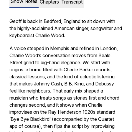
Show Notes
Chapters
Transcript
Geoff is back in Bedford, England to sit down with
the highly-acclaimed American singer, songwriter and
keyboardist Charlie Wood.
A voice steeped in Memphis and refined in London,
Charlie Wood’s conversation moves from Beale
Street grind to big-band elegance. We start with
origins: a home filled with Charlie Parker records,
classical lessons, and the kind of eclectic listening
that makes Johnny Cash, B.B. King, and Debussy
feel like neighbours. That early mix shaped a
musician who treats songs as stories first and chord
changes second, and it shows when Charlie
improvises on the Ray Henderson 1920s standard
‘Bye Bye Blackbird’ (accompanied by the Quartet
app of course), then flips the script by improvising