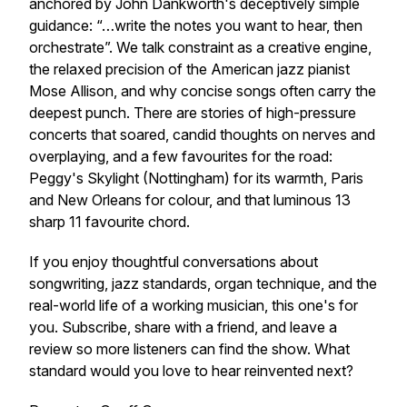
anchored by John Dankworth's deceptively simple
guidance: “…write the notes you want to hear, then
orchestrate”. We talk constraint as a creative engine,
the relaxed precision of the American jazz pianist
Mose Allison, and why concise songs often carry the
deepest punch. There are stories of high-pressure
concerts that soared, candid thoughts on nerves and
overplaying, and a few favourites for the road:
Peggy's Skylight (Nottingham) for its warmth, Paris
and New Orleans for colour, and that luminous 13
sharp 11 favourite chord.
If you enjoy thoughtful conversations about
songwriting, jazz standards, organ technique, and the
real-world life of a working musician, this one's for
you. Subscribe, share with a friend, and leave a
review so more listeners can find the show. What
standard would you love to hear reinvented next?