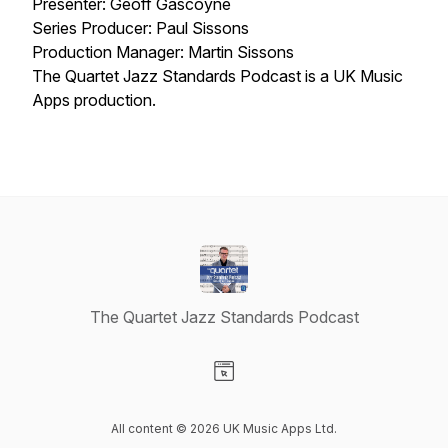
Presenter: Geoff Gascoyne
Series Producer: Paul Sissons
Production Manager: Martin Sissons
The Quartet Jazz Standards Podcast is a UK Music
Apps production.
The Quartet Jazz Standards Podcast
Visit our Website page
All content © 2026 UK Music Apps Ltd.