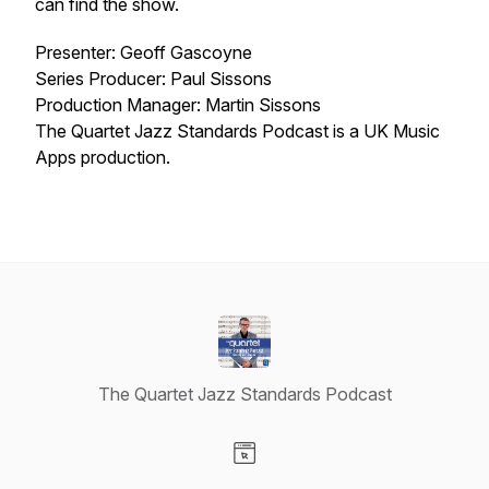
can find the show.
Presenter: Geoff Gascoyne
Series Producer: Paul Sissons
Production Manager: Martin Sissons
The Quartet Jazz Standards Podcast is a UK Music
Apps production.
The Quartet Jazz Standards Podcast
Visit our Website page