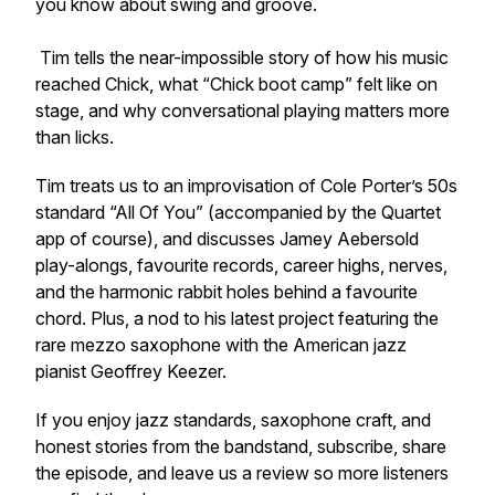
you know about swing and groove.
Tim tells the near-impossible story of how his music
reached Chick, what “Chick boot camp” felt like on
stage, and why conversational playing matters more
than licks.
Tim treats us to an improvisation of Cole Porter’s 50s
standard “All Of You” (accompanied by the Quartet
app of course), and discusses Jamey Aebersold
play-alongs, favourite records, career highs, nerves,
and the harmonic rabbit holes behind a favourite
chord. Plus, a nod to his latest project featuring the
rare mezzo saxophone with the American jazz
pianist Geoffrey Keezer.
If you enjoy jazz standards, saxophone craft, and
honest stories from the bandstand, subscribe, share
the episode, and leave us a review so more listeners