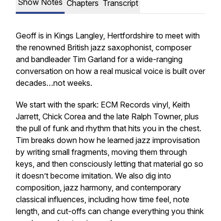
Show Notes
Chapters
Transcript
Geoff is in Kings Langley, Hertfordshire to meet with
the renowned British jazz saxophonist, composer
and bandleader Tim Garland for a wide-ranging
conversation on how a real musical voice is built over
decades…not weeks.
We start with the spark: ECM Records vinyl, Keith
Jarrett, Chick Corea and the late Ralph Towner, plus
the pull of funk and rhythm that hits you in the chest.
Tim breaks down how he learned jazz improvisation
by writing small fragments, moving them through
keys, and then consciously letting that material go so
it doesn’t become imitation. We also dig into
composition, jazz harmony, and contemporary
classical influences, including how time feel, note
length, and cut-offs can change everything you think