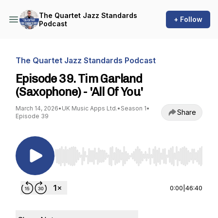
The Quartet Jazz Standards
+ Follow
Podcast
The Quartet Jazz Standards Podcast
Episode 39. Tim Garland
(Saxophone) - 'All Of You'
March 14, 2026
•
UK Music Apps Ltd.
•
Season 1
•
Share
Episode 39
Use Left/Right to seek, Home/End to jump to st
0:00
|
46:40