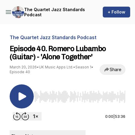
The Quartet Jazz Standards
+ Follow
Podcast
The Quartet Jazz Standards Podcast
Episode 40. Romero Lubambo
(Guitar) - 'Alone Together'
March 20, 2026
•
UK Music Apps Ltd.
•
Season 1
•
Share
Episode 40
Use Left/Right to seek, Home/End to jump to st
0:00
|
53:36