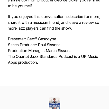
shift he got from producer George Duke: you’re hired
to be yourself.
If you enjoyed this conversation, subscribe for more,
share it with a musician friend, and leave a review so
more jazz players can find the show.
Presenter: Geoff Gascoyne
Series Producer: Paul Sissons
Production Manager: Martin Sissons
The Quartet Jazz Standards Podcast is a UK Music
Apps production.