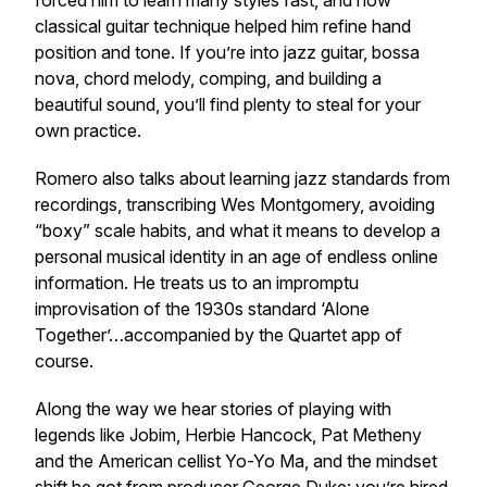
forced him to learn many styles fast, and how
classical guitar technique helped him refine hand
position and tone. If you’re into jazz guitar, bossa
nova, chord melody, comping, and building a
beautiful sound, you’ll find plenty to steal for your
own practice.
Romero also talks about learning jazz standards from
recordings, transcribing Wes Montgomery, avoiding
“boxy” scale habits, and what it means to develop a
personal musical identity in an age of endless online
information. He treats us to an impromptu
improvisation of the 1930s standard ‘Alone
Together’…accompanied by the Quartet app of
course.
Along the way we hear stories of playing with
legends like Jobim, Herbie Hancock, Pat Metheny
and the American cellist Yo-Yo Ma, and the mindset