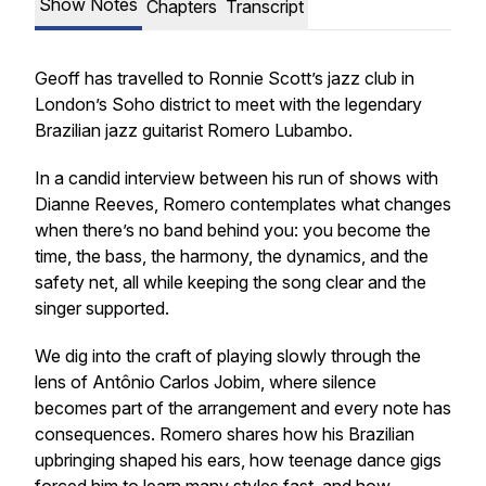
Show Notes
Chapters
Transcript
Geoff has travelled to Ronnie Scott’s jazz club in
London’s Soho district to meet with the legendary
Brazilian jazz guitarist Romero Lubambo.
In a candid interview between his run of shows with
Dianne Reeves, Romero contemplates what changes
when there’s no band behind you: you become the
time, the bass, the harmony, the dynamics, and the
safety net, all while keeping the song clear and the
singer supported.
We dig into the craft of playing slowly through the
lens of Antônio Carlos Jobim, where silence
becomes part of the arrangement and every note has
consequences. Romero shares how his Brazilian
upbringing shaped his ears, how teenage dance gigs