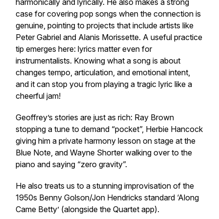
harmonically and lyrically. He also makes a strong
case for covering pop songs when the connection is
genuine, pointing to projects that include artists like
Peter Gabriel and Alanis Morissette. A useful practice
tip emerges here: lyrics matter even for
instrumentalists. Knowing what a song is about
changes tempo, articulation, and emotional intent,
and it can stop you from playing a tragic lyric like a
cheerful jam!
Geoffrey’s stories are just as rich: Ray Brown
stopping a tune to demand “pocket”, Herbie Hancock
giving him a private harmony lesson on stage at the
Blue Note, and Wayne Shorter walking over to the
piano and saying “zero gravity”.
He also treats us to a stunning improvisation of the
1950s Benny Golson/Jon Hendricks standard ‘Along
Came Betty’ (alongside the Quartet app).