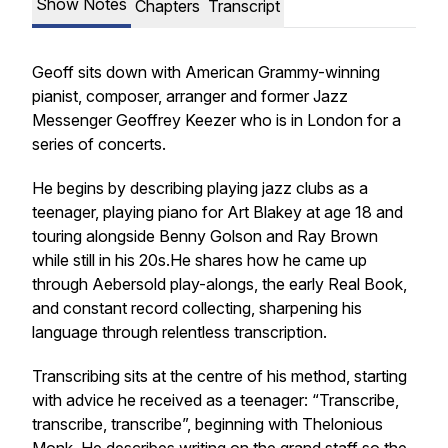
Show Notes
Chapters
Transcript
Geoff sits down with American Grammy-winning
pianist, composer, arranger and former Jazz
Messenger Geoffrey Keezer who is in London for a
series of concerts.
He begins by describing playing jazz clubs as a
teenager, playing piano for Art Blakey at age 18 and
touring alongside Benny Golson and Ray Brown
while still in his 20s.He shares how he came up
through Aebersold play-alongs, the early Real Book,
and constant record collecting, sharpening his
language through relentless transcription.
Transcribing sits at the centre of his method, starting
with advice he received as a teenager: “Transcribe,
transcribe, transcribe”, beginning with Thelonious