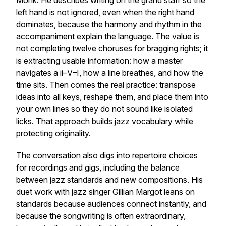
Monk. He describes writing on the grand staff so the
left hand is not ignored, even when the right hand
dominates, because the harmony and rhythm in the
accompaniment explain the language. The value is
not completing twelve choruses for bragging rights; it
is extracting usable information: how a master
navigates a ii–V–I, how a line breathes, and how the
time sits. Then comes the real practice: transpose
ideas into all keys, reshape them, and place them into
your own lines so they do not sound like isolated
licks. That approach builds jazz vocabulary while
protecting originality.
The conversation also digs into repertoire choices
for recordings and gigs, including the balance
between jazz standards and new compositions. His
duet work with jazz singer Gillian Margot leans on
standards because audiences connect instantly, and
because the songwriting is often extraordinary,