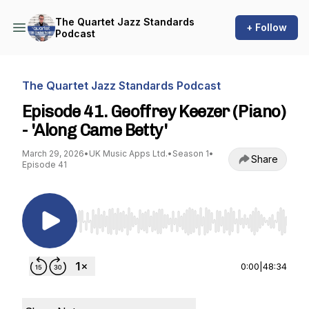
The Quartet Jazz Standards
+ Follow
Podcast
The Quartet Jazz Standards Podcast
Episode 41. Geoffrey Keezer (Piano)
- 'Along Came Betty'
March 29, 2026
•
UK Music Apps Ltd.
•
Season 1
•
Share
Episode 41
Use Left/Right to seek, Home/End to jump to st
0:00
|
48:34