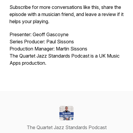
Subscribe for more conversations like this, share the
episode with a musician friend, and leave a review if it
helps your playing.
Presenter: Geoff Gascoyne
Series Producer: Paul Sissons
Production Manager: Martin Sissons
The Quartet Jazz Standards Podcast is a UK Music
Apps production.
The Quartet Jazz Standards Podcast