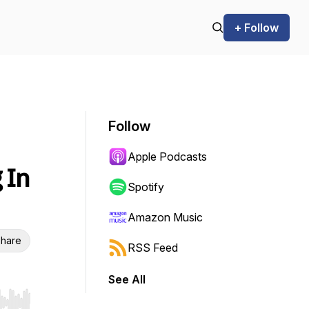
+ Follow
Follow
Apple Podcasts
 In
Spotify
Amazon Music
hare
RSS Feed
See All