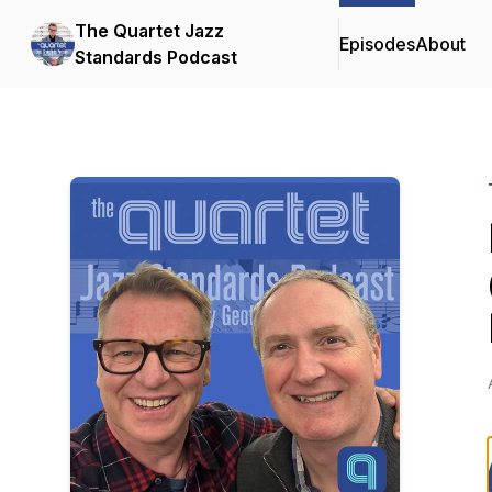
The Quartet Jazz
Episodes
About
Standards Podcast