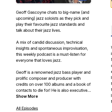
Geoff Gascoyne chats to big-name (and
upcoming) jazz soloists as they pick and
play their favourite jazz standards and
talk about their jazz lives.
A mix of candid discussion, technical
insights and spontaneous improvisation,
this weekly podcast is a must-listen for
everyone that loves jazz.
Geoff is a renowned jazz bass player and
prolific composer and producer with
credits on over 100 albums and a book of
contacts to die for! He is also executive
producer of the best-selling Quartet jazz
Show More
standards play-along app series for iOS.
All Episodes