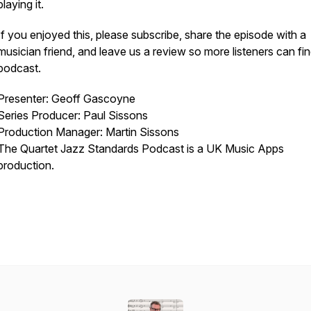
playing it.
If you enjoyed this, please subscribe, share the episode with a
musician friend, and leave us a review so more listeners can fin
podcast.
Presenter: Geoff Gascoyne
Series Producer: Paul Sissons
Production Manager: Martin Sissons
The Quartet Jazz Standards Podcast is a UK Music Apps
production.