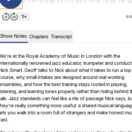
Use Left/Right to seek, Home/End to jump to start o
0:
Show Notes
Chapters
Transcript
We're at the Royal Academy of Music in London with the
internationally renowned jazz educator, trumpeter and conduct
Nick Smart. Geoff talks to Nick about what it takes to run a top
course, why small intakes are designed around real working
ensembles, and how the best training stays rooted in playing,
listening, and learning tunes properly rather than hiding behind 
talk. Jazz standards can feel like a rite of passage Nick says, b
they're really something more useful: a shared musical languag
lets you walk into a room full of strangers and make honest mu
fast.