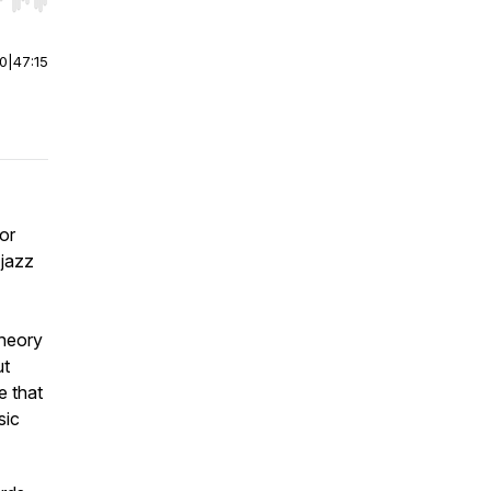
r end. Hold shift to jump forward or backward.
00
|
47:15
or
 jazz
theory
ut
e that
sic