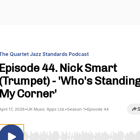
The Quartet Jazz Standards Podcast
Episode 44. Nick Smart
(Trumpet) - 'Who's Standing
My Corner'
S
April 17, 2026
•
UK Music Apps Ltd.
•
Season 1
•
Episode 44