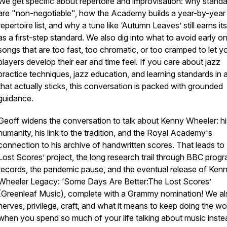
We get specific about repertoire and improvisation: why stand
are "non-negotiable", how the Academy builds a year-by-year
repertoire list, and why a tune like ‘Autumn Leaves’ still earns it
as a first-step standard. We also dig into what to avoid early on
songs that are too fast, too chromatic, or too cramped to let 
players develop their ear and time feel. If you care about jazz
practice techniques, jazz education, and learning standards in
that actually sticks, this conversation is packed with grounded
guidance.
Geoff widens the conversation to talk about Kenny Wheeler: hi
humanity, his link to the tradition, and the Royal Academy's
connection to his archive of handwritten scores. That leads to
Lost Scores’ project, the long research trail through BBC pro
records, the pandemic pause, and the eventual release of Ken
Wheeler Legacy: ‘Some Days Are Better:The Lost Scores’
(Greenleaf Music), complete with a Grammy nomination! We als
nerves, privilege, craft, and what it means to keep doing the wo
when you spend so much of your life talking about music inste