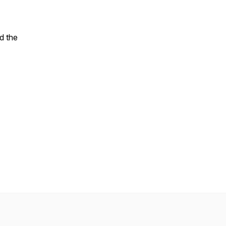
d the