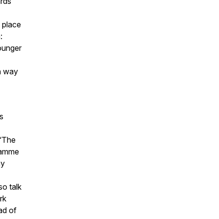
ards
s place
:
younger
 a way
s
 ‘The
gramme
ny
o talk
rk
ad of