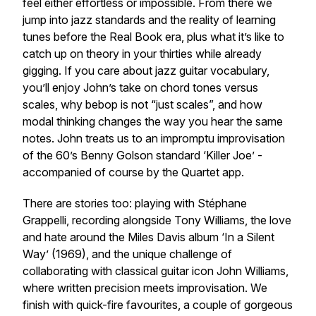
feel either effortless or impossible. From there we
jump into jazz standards and the reality of learning
tunes before the Real Book era, plus what it’s like to
catch up on theory in your thirties while already
gigging. If you care about jazz guitar vocabulary,
you’ll enjoy John’s take on chord tones versus
scales, why bebop is not “just scales”, and how
modal thinking changes the way you hear the same
notes. John treats us to an impromptu improvisation
of the 60’s Benny Golson standard ‘Killer Joe’ -
accompanied of course by the Quartet app.
There are stories too: playing with Stéphane
Grappelli, recording alongside Tony Williams, the love
and hate around the Miles Davis album ‘In a Silent
Way’ (1969), and the unique challenge of
collaborating with classical guitar icon John Williams,
where written precision meets improvisation. We
finish with quick-fire favourites, a couple of gorgeous