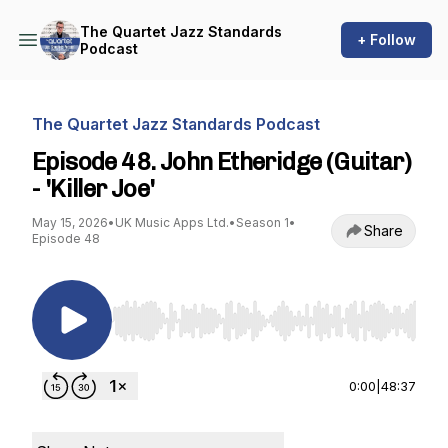
The Quartet Jazz Standards
+ Follow
Podcast
The Quartet Jazz Standards Podcast
Episode 48. John Etheridge (Guitar)
- 'Killer Joe'
May 15, 2026
•
UK Music Apps Ltd.
•
Season 1
•
Share
Episode 48
Use Left/Right to seek, Home/End to jump to st
0:00
|
48:37