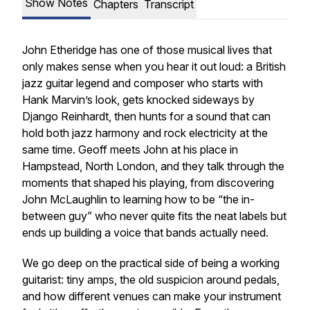
Show Notes
Chapters
Transcript
John Etheridge has one of those musical lives that
only makes sense when you hear it out loud: a British
jazz guitar legend and composer who starts with
Hank Marvin’s look, gets knocked sideways by
Django Reinhardt, then hunts for a sound that can
hold both jazz harmony and rock electricity at the
same time. Geoff meets John at his place in
Hampstead, North London, and they talk through the
moments that shaped his playing, from discovering
John McLaughlin to learning how to be “the in-
between guy” who never quite fits the neat labels but
ends up building a voice that bands actually need.
We go deep on the practical side of being a working
guitarist: tiny amps, the old suspicion around pedals,
and how different venues can make your instrument