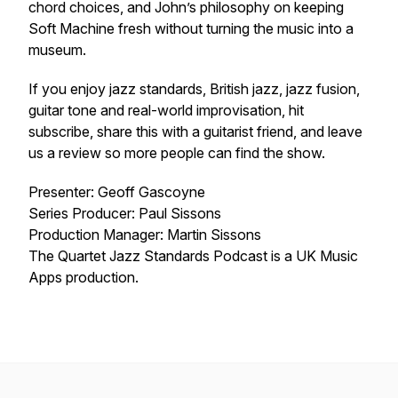
chord choices, and John’s philosophy on keeping
Soft Machine fresh without turning the music into a
museum.
If you enjoy jazz standards, British jazz, jazz fusion,
guitar tone and real-world improvisation, hit
subscribe, share this with a guitarist friend, and leave
us a review so more people can find the show.
Presenter: Geoff Gascoyne
Series Producer: Paul Sissons
Production Manager: Martin Sissons
The Quartet Jazz Standards Podcast is a UK Music
Apps production.