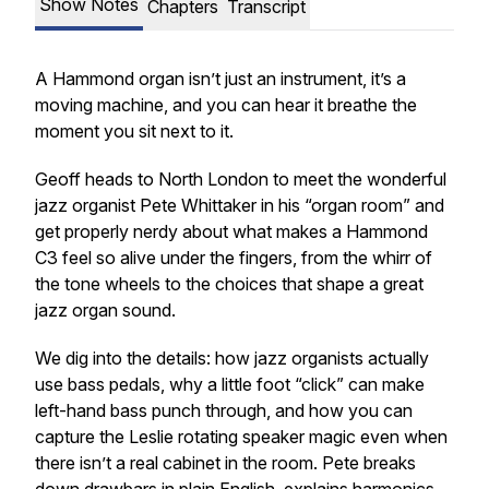
Show Notes
Chapters
Transcript
A Hammond organ isn’t just an instrument, it’s a
moving machine, and you can hear it breathe the
moment you sit next to it.
Geoff heads to North London to meet the wonderful
jazz organist Pete Whittaker in his “organ room” and
get properly nerdy about what makes a Hammond
C3 feel so alive under the fingers, from the whirr of
the tone wheels to the choices that shape a great
jazz organ sound.
We dig into the details: how jazz organists actually
use bass pedals, why a little foot “click” can make
left-hand bass punch through, and how you can
capture the Leslie rotating speaker magic even when
there isn’t a real cabinet in the room. Pete breaks