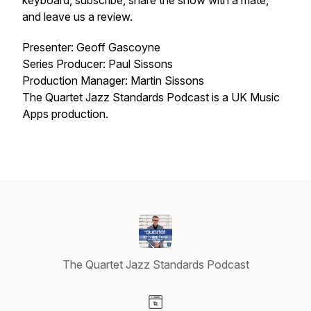
keyboard, subscribe, share the show with a mate,
and leave us a review.
Presenter: Geoff Gascoyne
Series Producer: Paul Sissons
Production Manager: Martin Sissons
The Quartet Jazz Standards Podcast is a UK Music
Apps production.
The Quartet Jazz Standards Podcast