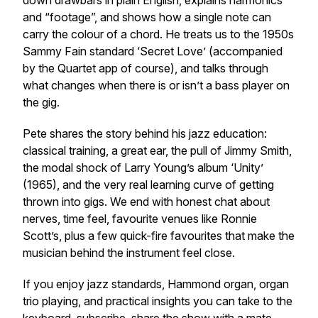
down drawbars in plain English, explains harmonics
and “footage”, and shows how a single note can
carry the colour of a chord. He treats us to the 1950s
Sammy Fain standard ‘Secret Love’ (accompanied
by the Quartet app of course), and talks through
what changes when there is or isn’t a bass player on
the gig.
Pete shares the story behind his jazz education:
classical training, a great ear, the pull of Jimmy Smith,
the modal shock of Larry Young’s album ‘Unity’
(1965), and the very real learning curve of getting
thrown into gigs. We end with honest chat about
nerves, time feel, favourite venues like Ronnie
Scott’s, plus a few quick-fire favourites that make the
musician behind the instrument feel close.
If you enjoy jazz standards, Hammond organ, organ
trio playing, and practical insights you can take to the