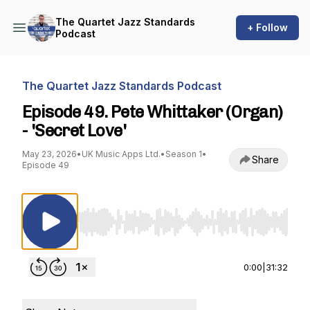
The Quartet Jazz Standards
+ Follow
Podcast
The Quartet Jazz Standards Podcast
Episode 49. Pete Whittaker (Organ)
- 'Secret Love'
May 23, 2026
•
UK Music Apps Ltd.
•
Season 1
•
Share
Episode 49
Use Left/Right to seek, Home/End to jump to st
0:00
|
31:32