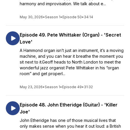
harmony and improvisation. We talk about e...
May 30, 2026
•
Season 1
•
Episode 50
•
34:14
Episode 49. Pete Whittaker (Organ) - 'Secret
Love'
A Hammond organ isn’t just an instrument, it’s a moving
machine, and you can hear it breathe the moment you
sit next to it.Geoff heads to North London to meet the
wonderful jazz organist Pete Whittaker in his “organ
room” and get properl...
May 23, 2026
•
Season 1
•
Episode 49
•
31:32
Episode 48. John Etheridge (Guitar) - 'Killer
Joe'
John Etheridge has one of those musical lives that
only makes sense when you hear it out loud: a British