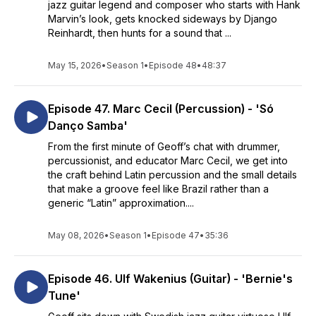
jazz guitar legend and composer who starts with Hank
Marvin’s look, gets knocked sideways by Django
Reinhardt, then hunts for a sound that ...
May 15, 2026
•
Season 1
•
Episode 48
•
48:37
Episode 47. Marc Cecil (Percussion) - 'Só
Danço Samba'
From the first minute of Geoff’s chat with drummer,
percussionist, and educator Marc Cecil, we get into
the craft behind Latin percussion and the small details
that make a groove feel like Brazil rather than a
generic “Latin” approximation....
May 08, 2026
•
Season 1
•
Episode 47
•
35:36
Episode 46. Ulf Wakenius (Guitar) - 'Bernie's
Tune'