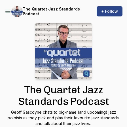
The Quartet Jazz Standards
+ Follow
Podcast
The Quartet Jazz
Standards Podcast
Geoff Gascoyne chats to big-name (and upcoming) jazz
soloists as they pick and play their favourite jazz standards
and talk about their jazz lives.