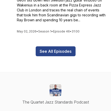
Geoff sits down with Swedish jazz guitar virtuoso Ulf
Wakenius in a back room at the Pizza Express Jazz
Club in London and traces the real chain of events
that took him from Scandinavian gigs to recording with
Ray Brown and spending 10 years be...
May 02, 2026
•
Season 1
•
Episode 46
•
31:00
See All Episodes
The Quartet Jazz Standards Podcast