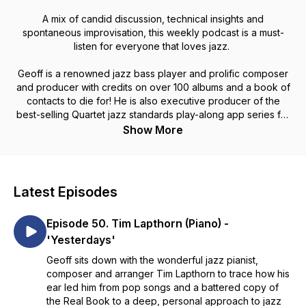
A mix of candid discussion, technical insights and
spontaneous improvisation, this weekly podcast is a must-
listen for everyone that loves jazz.
Geoff is a renowned jazz bass player and prolific composer
and producer with credits on over 100 albums and a book of
contacts to die for! He is also executive producer of the
best-selling Quartet jazz standards play-along app series for
iOS.
Show More
Latest Episodes
Episode 50. Tim Lapthorn (Piano) -
'Yesterdays'
Geoff sits down with the wonderful jazz pianist,
composer and arranger Tim Lapthorn to trace how his
ear led him from pop songs and a battered copy of
the Real Book to a deep, personal approach to jazz